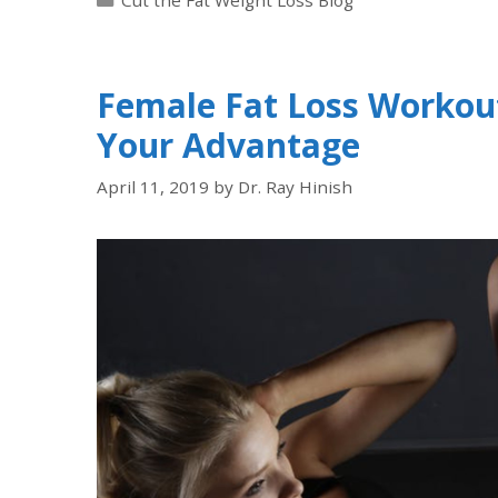
Female Fat Loss Workou
Your Advantage
April 11, 2019
by
Dr. Ray Hinish