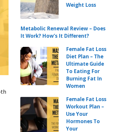
Weight Loss
Metabolic Renewal Review – Does
It Work? How’s It Different?
Female Fat Loss
Diet Plan – The
Ultimate Guide
To Eating For
Burning Fat In
Women
oth
Female Fat Loss
Workout Plan –
Use Your
Hormones To
Your