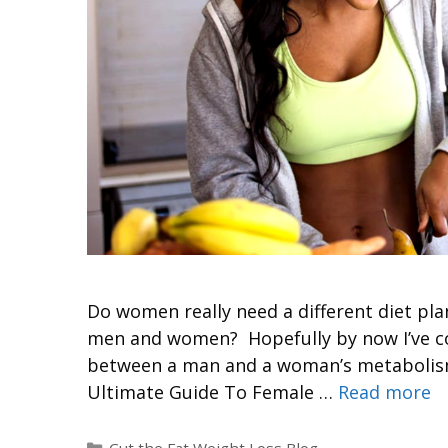
Do women really need a different diet plan
men and women? Hopefully by now I’ve con
between a man and a woman’s metabolism. 
Ultimate Guide To Female …
Read more
Cut the Fat Weight Loss Blog