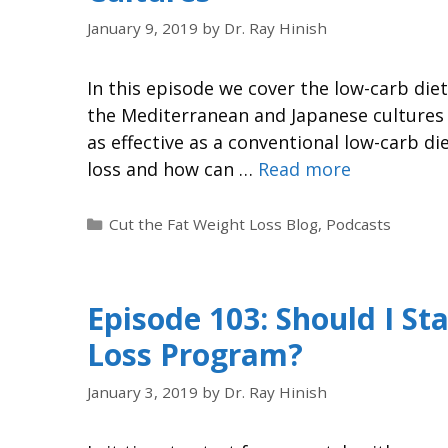
January 9, 2019
by
Dr. Ray Hinish
In this episode we cover the low-carb di
the Mediterranean and Japanese cultures a
as effective as a conventional low-carb di
loss and how can …
Read more
Cut the Fat Weight Loss Blog
,
Podcasts
Episode 103: Should I S
Loss Program?
January 3, 2019
by
Dr. Ray Hinish