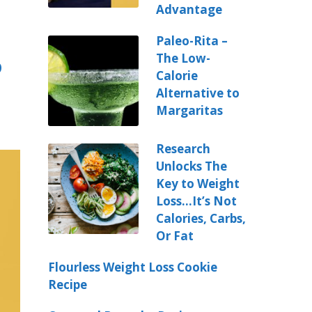
Advantage
Paleo-Rita –
The Low-
o
Calorie
Alternative to
Margaritas
Research
Unlocks The
Key to Weight
Loss…It’s Not
Calories, Carbs,
Or Fat
Flourless Weight Loss Cookie
Recipe