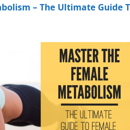
bolism – The Ultimate Guide 