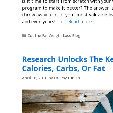
Is it time to start from scratch with you
program to make it better? The answer is 
throw away a lot of your most valuable le
and even years! To …
Read more
Cut the Fat Weight Loss Blog
Research Unlocks The Ke
Calories, Carbs, Or Fat
April 18, 2018
by
Dr. Ray Hinish