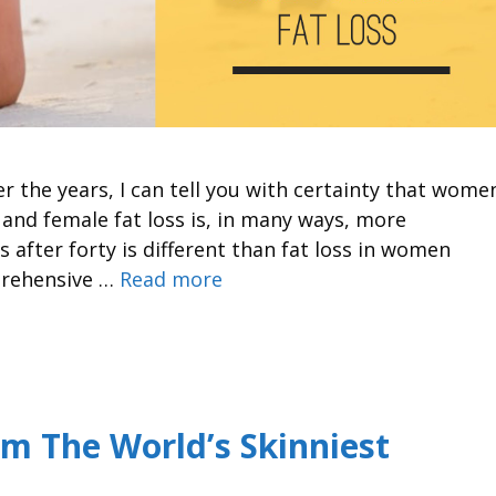
r the years, I can tell you with certainty that wome
 and female fat loss is, in many ways, more
 after forty is different than fat loss in women
prehensive …
Read more
om The World’s Skinniest