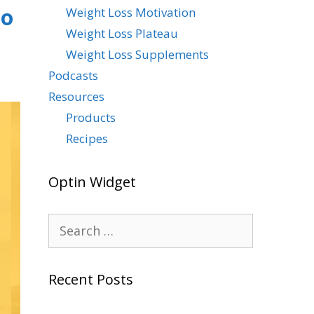
To
Weight Loss Motivation
Weight Loss Plateau
Weight Loss Supplements
Podcasts
Resources
Products
Recipes
Optin Widget
Recent Posts