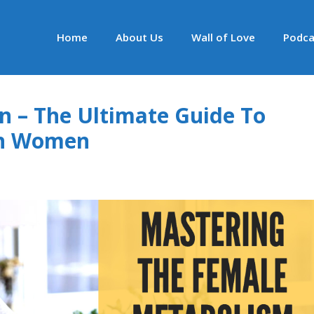
Home
About Us
Wall of Love
Podca
an – The Ultimate Guide To
 In Women