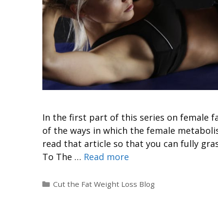
In the first part of this series on femal
of the ways in which the female metaboli
read that article so that you can fully gra
To The …
Read more
Cut the Fat Weight Loss Blog