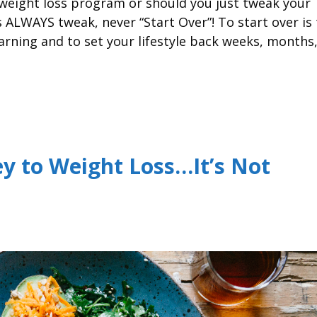
r weight loss program or should you just tweak your
ALWAYS tweak, never “Start Over”! To start over is 
arning and to set your lifestyle back weeks, months
y to Weight Loss…It’s Not