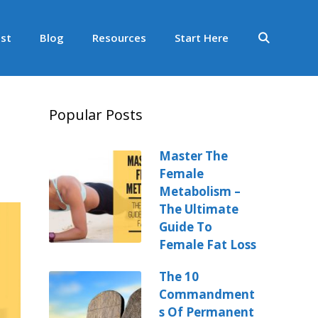
st
Blog
Resources
Start Here
Popular Posts
Master The
Female
Metabolism –
The Ultimate
Guide To
Female Fat Loss
The 10
Commandment
s Of Permanent