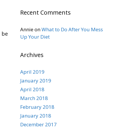
Recent Comments
Annie
on
What to Do After You Mess
n be
Up Your Diet
Archives
April 2019
January 2019
April 2018
March 2018
February 2018
January 2018
December 2017