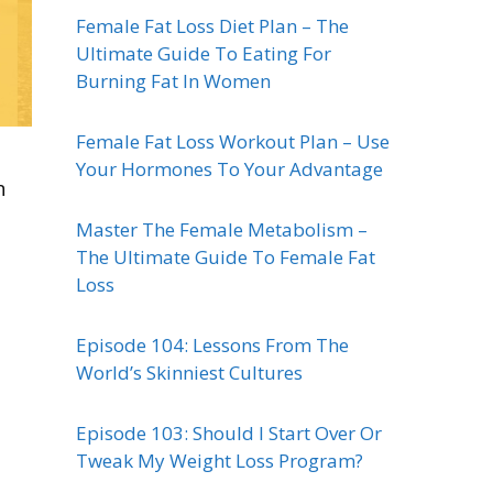
Female Fat Loss Diet Plan – The
Ultimate Guide To Eating For
Burning Fat In Women
Female Fat Loss Workout Plan – Use
Your Hormones To Your Advantage
n
Master The Female Metabolism –
The Ultimate Guide To Female Fat
Loss
Episode 104: Lessons From The
World’s Skinniest Cultures
Episode 103: Should I Start Over Or
Tweak My Weight Loss Program?