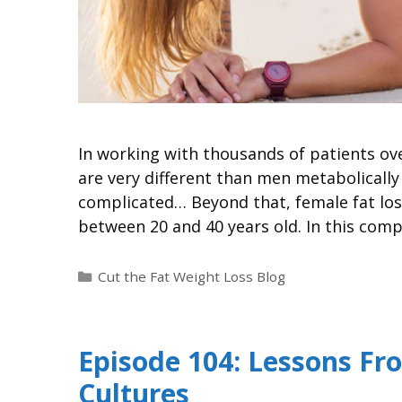
In working with thousands of patients ove
are very different than men metabolically
complicated… Beyond that, female fat loss
between 20 and 40 years old. In this com
Cut the Fat Weight Loss Blog
Episode 104: Lessons Fr
Cultures