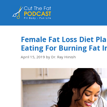
Female Fat Loss Diet Pl
Eating For Burning Fat
April 15, 2019
by
Dr. Ray Hinish