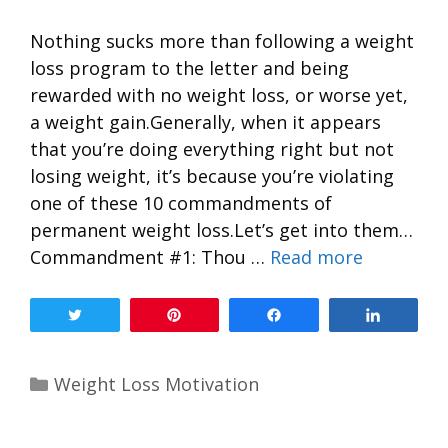
Nothing sucks more than following a weight
loss program to the letter and being
rewarded with no weight loss, or worse yet,
a weight gain.Generally, when it appears
that you’re doing everything right but not
losing weight, it’s because you’re violating
one of these 10 commandments of
permanent weight loss.Let’s get into them…
Commandment #1: Thou …
Read more
Tweet
Pin
Share
Share
Weight Loss Motivation