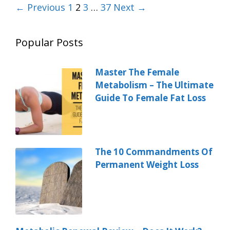
← Previous
1
2
3
…
37
Next →
Popular Posts
Master The Female
Metabolism – The Ultimate
Guide To Female Fat Loss
The 10 Commandments Of
Permanent Weight Loss