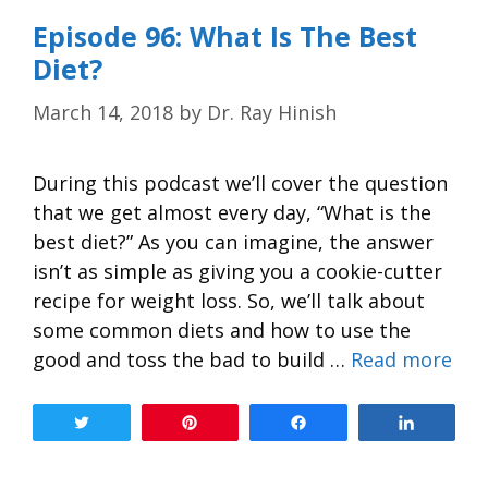
Episode 96: What Is The Best
Diet?
March 14, 2018
by
Dr. Ray Hinish
During this podcast we’ll cover the question
that we get almost every day, “What is the
best diet?” As you can imagine, the answer
isn’t as simple as giving you a cookie-cutter
recipe for weight loss. So, we’ll talk about
some common diets and how to use the
good and toss the bad to build …
Read more
Tweet
Pin
Share
Share