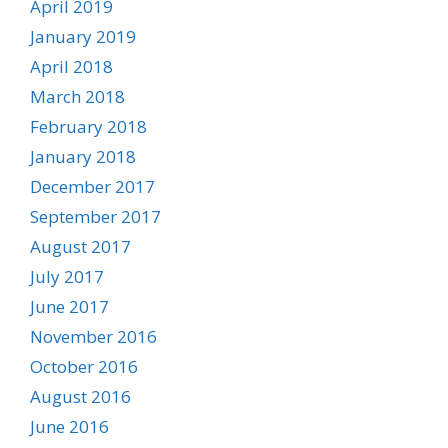
April 2019
January 2019
April 2018
March 2018
February 2018
January 2018
December 2017
September 2017
August 2017
July 2017
June 2017
November 2016
October 2016
August 2016
June 2016