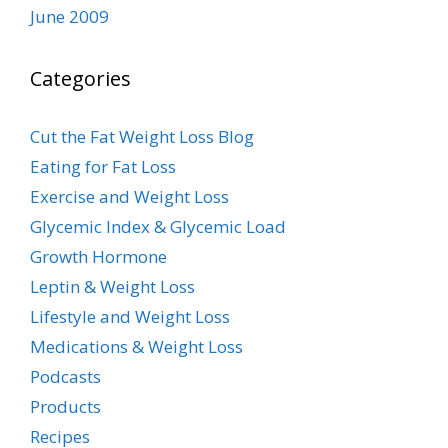
June 2009
Categories
Cut the Fat Weight Loss Blog
Eating for Fat Loss
Exercise and Weight Loss
Glycemic Index & Glycemic Load
Growth Hormone
Leptin & Weight Loss
Lifestyle and Weight Loss
Medications & Weight Loss
Podcasts
Products
Recipes