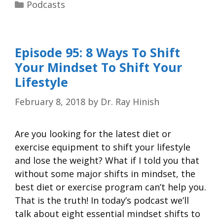
Podcasts
Episode 95: 8 Ways To Shift
Your Mindset To Shift Your
Lifestyle
February 8, 2018
by
Dr. Ray Hinish
Are you looking for the latest diet or
exercise equipment to shift your lifestyle
and lose the weight? What if I told you that
without some major shifts in mindset, the
best diet or exercise program can’t help you.
That is the truth! In today’s podcast we’ll
talk about eight essential mindset shifts to