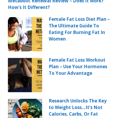
Metabolic Renewal Review – Does It Work?
How’s It Different?
Female Fat Loss Diet Plan –
The Ultimate Guide To
Eating For Burning Fat In
Women
Female Fat Loss Workout
Plan – Use Your Hormones
To Your Advantage
Research Unlocks The Key
to Weight Loss…It’s Not
Calories, Carbs, Or Fat