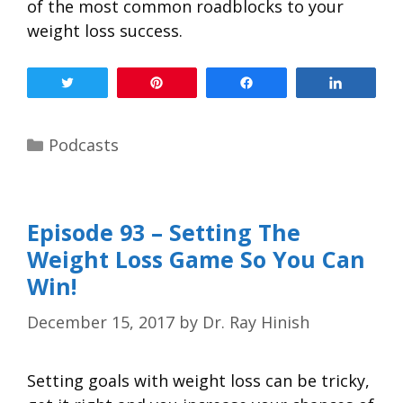
of the most common roadblocks to your
weight loss success.
Tweet
Pin
Share
Share
Podcasts
Episode 93 – Setting The
Weight Loss Game So You Can
Win!
December 15, 2017
by
Dr. Ray Hinish
Setting goals with weight loss can be tricky,