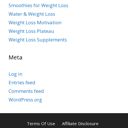
Smoothies for Weight Loss
Water & Weight Loss
Weight Loss Motivation
Weight Loss Plateau
Weight Loss Supplements
Meta
Log in
Entries feed
Comments feed
WordPress.org
Terms Of Use
Affiliate Disclosure