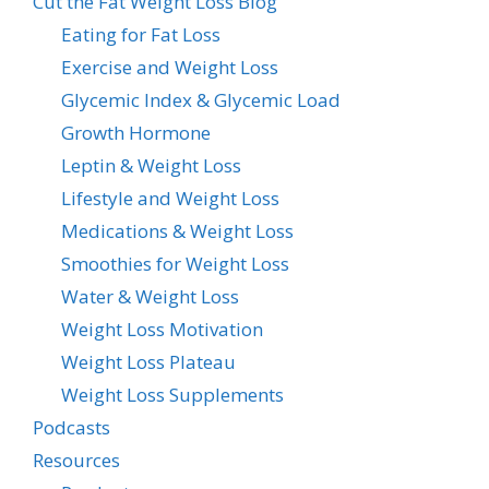
Cut the Fat Weight Loss Blog
Eating for Fat Loss
Exercise and Weight Loss
Glycemic Index & Glycemic Load
Growth Hormone
Leptin & Weight Loss
Lifestyle and Weight Loss
Medications & Weight Loss
Smoothies for Weight Loss
Water & Weight Loss
Weight Loss Motivation
Weight Loss Plateau
Weight Loss Supplements
Podcasts
Resources