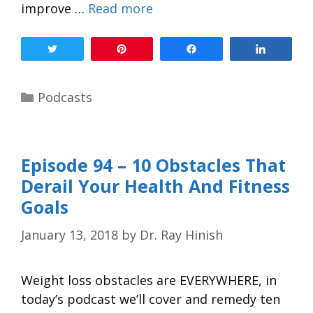
improve …
Read more
Tweet
Pin
Share
Share
Podcasts
Episode 94 – 10 Obstacles That
Derail Your Health And Fitness
Goals
January 13, 2018
by
Dr. Ray Hinish
Weight loss obstacles are EVERYWHERE, in
today’s podcast we’ll cover and remedy ten