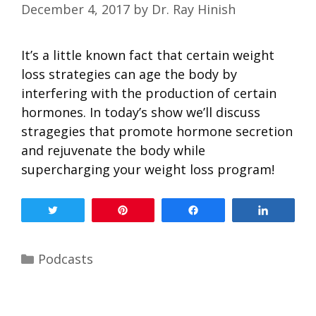
December 4, 2017
by
Dr. Ray Hinish
It’s a little known fact that certain weight
loss strategies can age the body by
interfering with the production of certain
hormones. In today’s show we’ll discuss
stragegies that promote hormone secretion
and rejuvenate the body while
supercharging your weight loss program!
Tweet
Pin
Share
Share
Podcasts