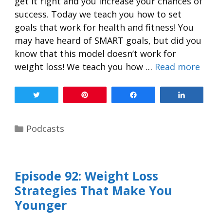
get it right and you increase your chances of
success. Today we teach you how to set
goals that work for health and fitness! You
may have heard of SMART goals, but did you
know that this model doesn’t work for
weight loss! We teach you how …
Read more
Tweet
Pin
Share
Share
Podcasts
Episode 92: Weight Loss
Strategies That Make You
Younger