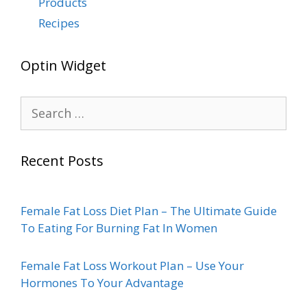
Products
Recipes
Optin Widget
Recent Posts
Female Fat Loss Diet Plan – The Ultimate Guide
To Eating For Burning Fat In Women
Female Fat Loss Workout Plan – Use Your
Hormones To Your Advantage