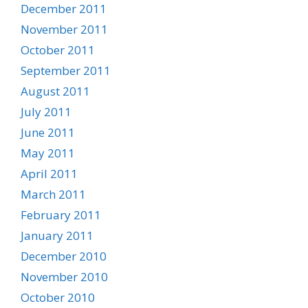
December 2011
November 2011
October 2011
September 2011
August 2011
July 2011
June 2011
May 2011
April 2011
March 2011
February 2011
January 2011
December 2010
November 2010
October 2010