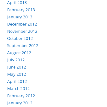
April 2013
February 2013
January 2013
December 2012
November 2012
October 2012
September 2012
August 2012
July 2012
June 2012
May 2012
April 2012
March 2012
February 2012
January 2012