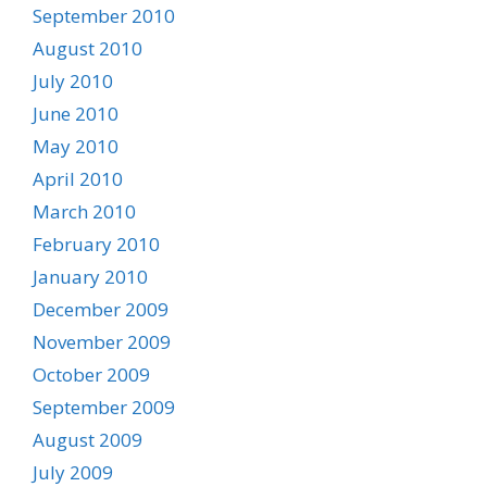
September 2010
August 2010
July 2010
June 2010
May 2010
April 2010
March 2010
February 2010
January 2010
December 2009
November 2009
October 2009
September 2009
August 2009
July 2009