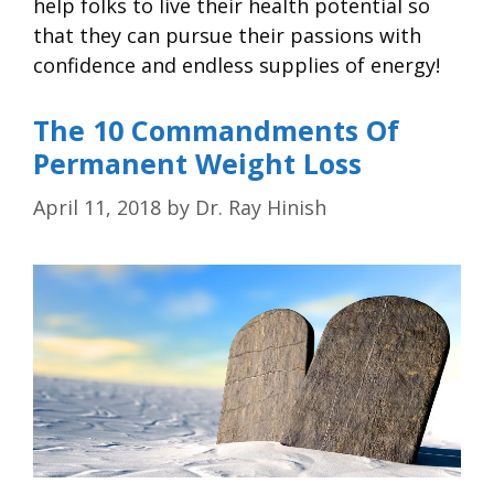
help folks to live their health potential so
that they can pursue their passions with
confidence and endless supplies of energy!
The 10 Commandments Of
Permanent Weight Loss
April 11, 2018
by
Dr. Ray Hinish