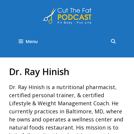
Menu
Dr. Ray Hinish
Dr. Ray Hinish is a nutritional pharmacist,
certified personal trainer, & certified
Lifestyle & Weight Management Coach. He
currently practices in Baltimore, MD, where
he owns and operates a wellness center and
natural foods restaurant. His mission is to