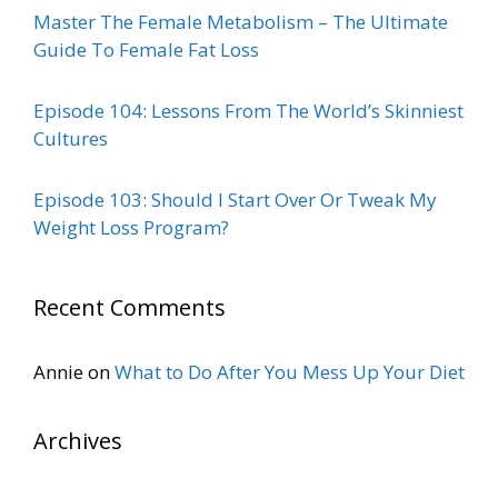
Master The Female Metabolism – The Ultimate
Guide To Female Fat Loss
Episode 104: Lessons From The World’s Skinniest
Cultures
Episode 103: Should I Start Over Or Tweak My
Weight Loss Program?
Recent Comments
Annie
on
What to Do After You Mess Up Your Diet
Archives