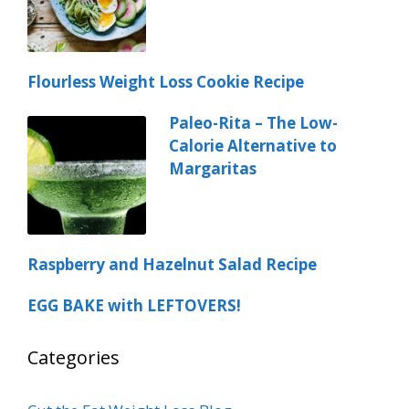
Flourless Weight Loss Cookie Recipe
Paleo-Rita – The Low-
Calorie Alternative to
Margaritas
Raspberry and Hazelnut Salad Recipe
EGG BAKE with LEFTOVERS!
Categories