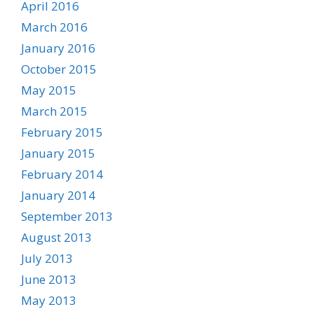
April 2016
March 2016
January 2016
October 2015
May 2015
March 2015
February 2015
January 2015
February 2014
January 2014
September 2013
August 2013
July 2013
June 2013
May 2013